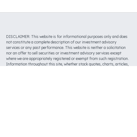
DISCLAIMER: This website is for informational purposes only and does
not constitute a complete description of our investment advisory
services or any past performance. This website is neither a solicitation
nor an offer to sell securities or investment advisory services except
where we are appropriately registered or exempt from such registration.
Information throughout this site, whether stock quotes, charts, articles,
or any other statement or statements regarding market or other
financial information, is obtained from sources which we and our
suppliers believe to be reliable. However, we do not warrant or guarantee
the timeliness or accuracy of this information. Nothing on this website
should be interpreted to state or imply that past results are any
indication of future performance. THERE ARE NO WARRANTIES,
EXPRESSED OR IMPLIED, AS TO ACCURACY, COMPLETENESS, OR
RESULTS OBTAINED FROM ANY INFORMATION POSTED ON THIS OR
ANY ‘LINKED’ WEBSITE.
Investment advisory services are offered through Tilly, Inc. (“Tilly”), an