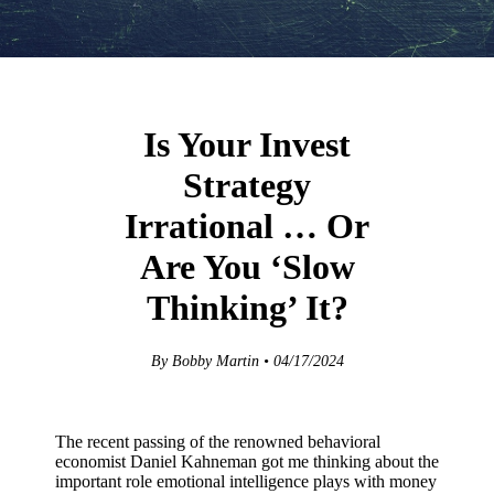
Is Your Invest
Strategy
Irrational … Or
Are You ‘Slow
Thinking’ It?
By Bobby Martin • 04/17/2024
The recent passing of the renowned behavioral
economist Daniel Kahneman got me thinking about the
important role emotional intelligence plays with money