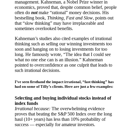
management. Kahneman, a Nobel Prize winner in
economics, proved that, despite common belief, people
often do
not
make “rational” money decisions. His
bestselling book,
Thinking, Fast and Slow
, points out
that “slow thinking” may have irreplaceable and
sometimes overlooked benefits.
Kahneman’s studies also cited examples of irrational
thinking such as selling our winning investments too
soon and hanging on to losing investments for too
long. He famously wrote, “The idea that I could see
what no one else can is an illusion.” Kahneman
pointed to overconfidence as one culprit that leads to
such irrational decisions.
I’ve seen firsthand the impact irrational, “fast thinking” has
had on some of Tilly’s clients. Here are just a few examples:
Selecting and buying individual stocks instead of
index funds
Irrational because:
The overwhelming evidence
proves that beating the S&P 500 Index over the long
haul (10+ years) has less than 10% probability of
success — especially for amateur investors.