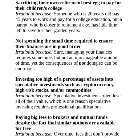
Sacrificing their own retirement nest egg to pay for
their children’s college
Irrational because:
Someone who is 20 years old has
45 years to work and pay for a college education, but a
parent, who is closer to retirement age, has little time
left to save for their golden years.
Not spending the small time required to ensure
their finances are in good order
Irrational because:
Sure, managing your finances
requires some time, but not an unmanageable amount
of time, yet the consequences of
not
doing so can be
enormous.
Investing too high of a percentage of assets into
speculative investments such as cryptocurrency,
high-risk stocks, and/or commodities
Irrational because:
Speculative investments often lose
all of their value, which is one reason speculative
investing requires professional qualifications.
Paying big fees to brokers and mutual funds
despite the fact that similar options are available
for free
Irrational because:
Over time, fees that don’t provide