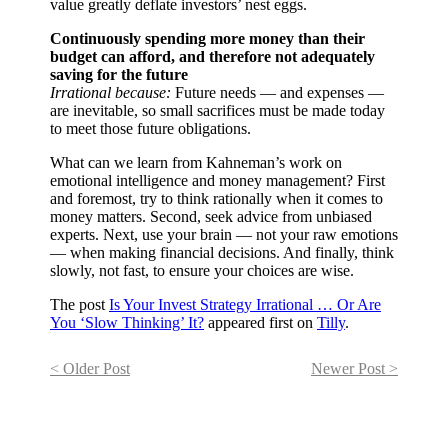
value greatly deflate investors’ nest eggs.
Continuously spending more money than their
budget can afford, and therefore not adequately
saving for the future
Irrational because:
Future needs — and expenses —
are inevitable, so small sacrifices must be made today
to meet those future obligations.
What can we learn from Kahneman’s work on
emotional intelligence and money management? First
and foremost, try to think rationally when it comes to
money matters. Second, seek advice from unbiased
experts. Next, use your brain — not your raw emotions
— when making financial decisions. And finally, think
slowly, not fast, to ensure your choices are wise.
The post
Is Your Invest Strategy Irrational … Or Are
You ‘Slow Thinking’ It?
appeared first on
Tilly
.
< Older Post
Newer Post >