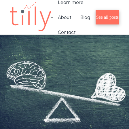
Learn more
About
Blog
See all posts
Contact